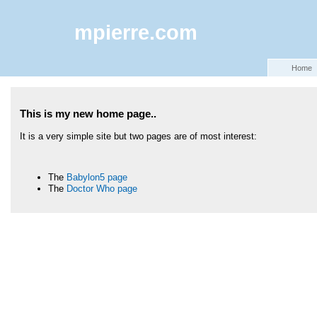
mpierre.com
Home
This is my new home page..
It is a very simple site but two pages are of most interest:
The
Babylon5 page
The
Doctor Who page